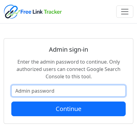
Admin sign-in
Enter the admin password to continue. Only
authorized users can connect Google Search
Console to this tool.
Continue